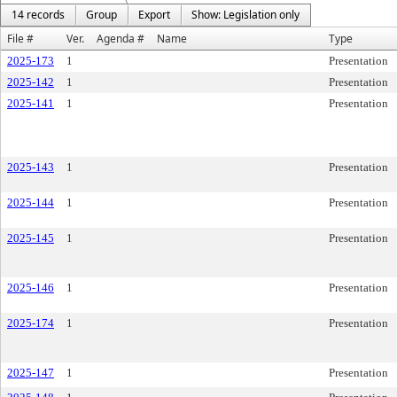
14 records
Group
Export
Show: Legislation only
File #
Ver.
Agenda #
Name
Type
2025-173
1
Presentation
2025-142
1
Presentation
2025-141
1
Presentation
2025-143
1
Presentation
2025-144
1
Presentation
2025-145
1
Presentation
2025-146
1
Presentation
2025-174
1
Presentation
2025-147
1
Presentation