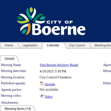
Home
Legislation
Calendar
City Council
Meeting Bo
Details
Meeting Details
Meeting Name:
Visit Boerne Advisory Board
Agend
Meeting date/time:
Minut
4/10/2025
3:30 PM
Meeting location:
City Council Chambers
Published agenda:
Publi
Agenda
Agenda packet:
Not available
Meeting video:
Video
Attachments:
Meeting Items (14)