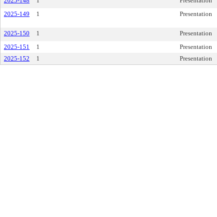
2025-148
1
Presentation
2025-149
1
Presentation
2025-150
1
Presentation
2025-151
1
Presentation
2025-152
1
Presentation