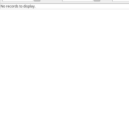
No records to display.