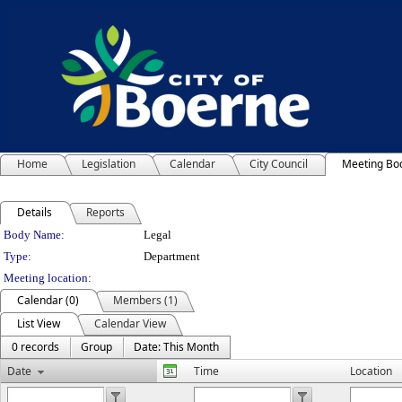
Home
Legislation
Calendar
City Council
Meeting Bo
Details
Reports
Department Details
Body Name:
Legal
Type:
Department
Meeting location:
Calendar (0)
Members (1)
List View
Calendar View
0 records
Group
Date: This Month
Date
Time
Location